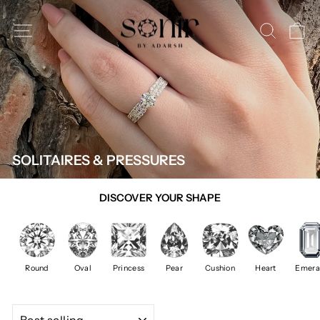
Skip
to
SITE NAVIGATION
SEAR
C
content
SOLITAIRES & PRESSURES
DISCOVER YOUR SHAPE
Round
Oval
Princess
Pear
Cushion
Heart
Emera
SORT