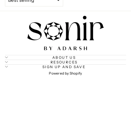
ABOUT US
RESOURCES
SIGN UP AND SAVE
Powered by Shopify